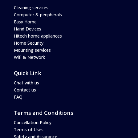
Cleaning services
Computer & peripherals
Easy Home
Hand Devices
Hitech home appliances
Home Security
Mounting services
Wifi & Network
Quick Link
Chat with us
Contact us
FAQ
Terms and Conditions
Cancellation Policy
Terms of Uses
Safety and Assurance