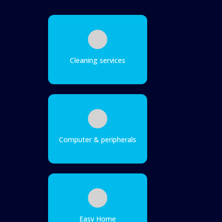
Cleaning services
Computer & peripherals
Easy Home