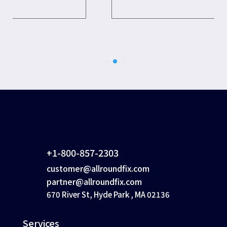
+1-800-857-2303
customer@allroundfix.com
partner@allroundfix.com
670 River St, Hyde Park , MA 02136
Services