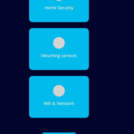
Home Security
Mounting services
Wifi & Network