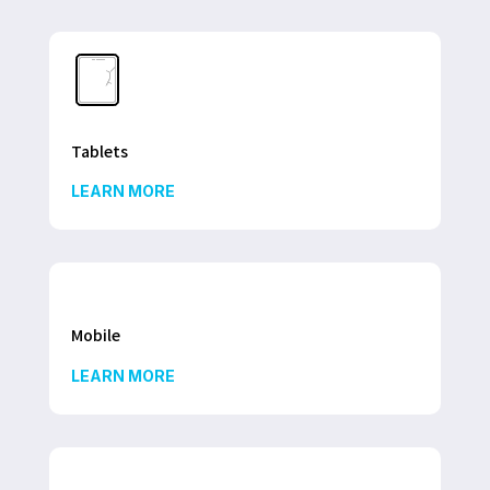
Tablets
LEARN MORE
Mobile
LEARN MORE