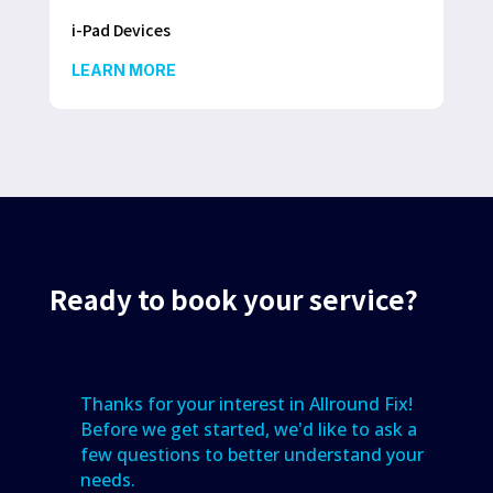
i-Pad Devices
LEARN MORE
Ready to book your service?
Thanks for your interest in Allround Fix!
Before we get started, we'd like to ask a
few questions to better understand your
needs.