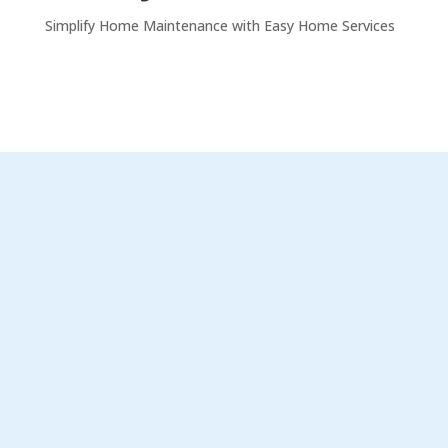
Simplify Home Maintenance with Easy Home Services
%