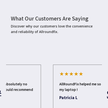
What Our Customers Are Saying
Discover why our customers love the convenience
and reliability of Allroundfix.
★
★
★
★
★
AllRoundFix helped me so much to update
my laptop !
Patricia L