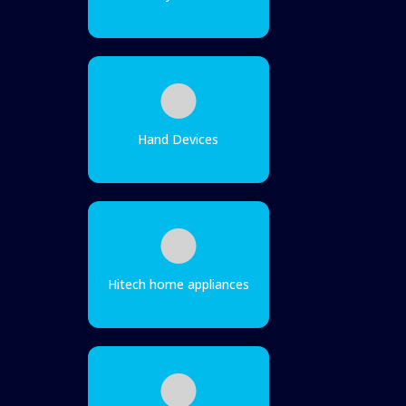
Hand Devices
Hitech home appliances