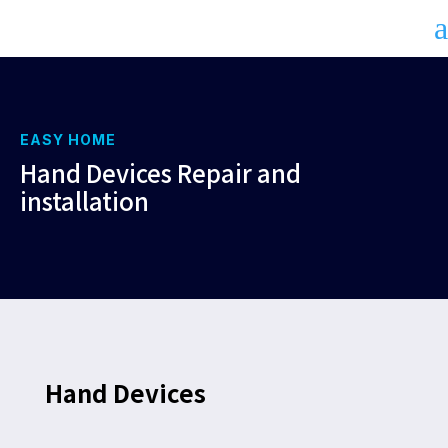
a
EASY HOME
Hand Devices Repair and
installation
Hand Devices