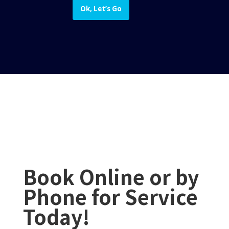
Ok, Let’s Go
Book Online or by
Phone for Service
Today!