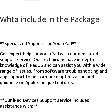
Devices
quantity
Whta include in the Package
**Specialized Support for Your iPad**
Get expert help for your iPad with our dedicated
support service. Our technicians have in-depth
knowledge of iPadOS and can assist you with a wide
range of issues, from software troubleshooting and
app support to performance optimization and
guidance on Apple’s unique features.
**Our iPad Devices Support service includes
assistance with:**