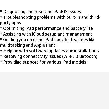
* Diagnosing and resolving iPadOS issues
* Troubleshooting problems with built-in and third-
party apps
* Optimizing iPad performance and battery life
* Assisting with iCloud setup and management
* Guiding you on using iPad-specific features like
multitasking and Apple Pencil
* Helping with software updates and installations
* Resolving connectivity issues (Wi-Fi, Bluetooth)
* Providing support for various iPad models