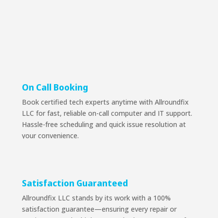
On Call Booking
Book certified tech experts anytime with Allroundfix
LLC for fast, reliable on-call computer and IT support.
Hassle-free scheduling and quick issue resolution at
your convenience.
Satisfaction Guaranteed
Allroundfix LLC stands by its work with a 100%
satisfaction guarantee—ensuring every repair or