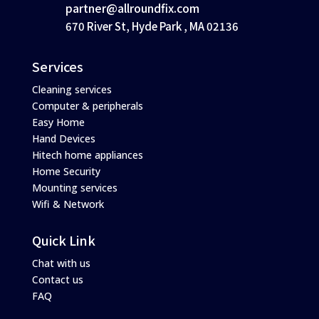
partner@allroundfix.com
670 River St, Hyde Park , MA 02136
Services
Cleaning services
Computer & peripherals
Easy Home
Hand Devices
Hitech home appliances
Home Security
Mounting services
Wifi & Network
Quick Link
Chat with us
Contact us
FAQ