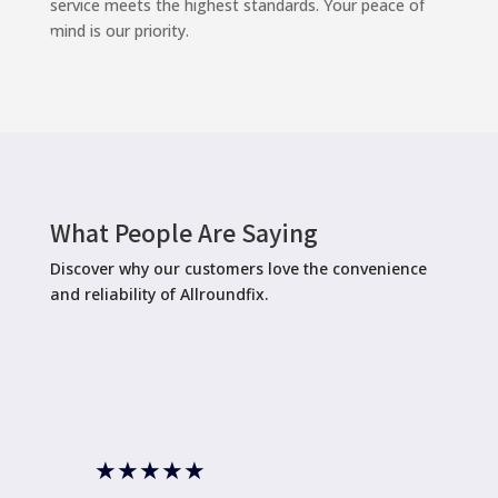
service meets the highest standards. Your peace of
mind is our priority.
What People Are Saying
Discover why our customers love the convenience
and reliability of Allroundfix.
★
★
★
★
★
★
★
★
★