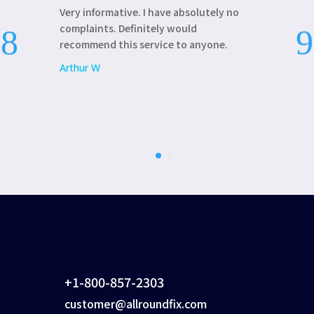
Very informative. I have absolutely no
AllRoundFix 
complaints. Definitely would
update my la
recommend this service to anyone.
Patricia L
Arthur W
+1-800-857-2303
customer@allroundfix.com