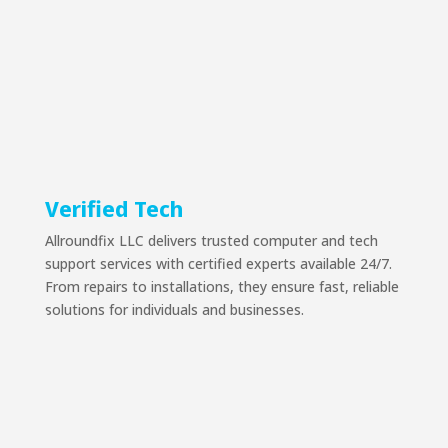
Verified Tech
Allroundfix LLC delivers trusted computer and tech
support services with certified experts available 24/7.
From repairs to installations, they ensure fast, reliable
solutions for individuals and businesses.