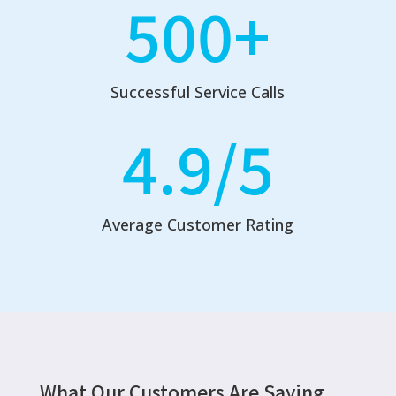
500+
Successful Service Calls
4.9/5
Average Customer Rating
What Our Customers Are Saying