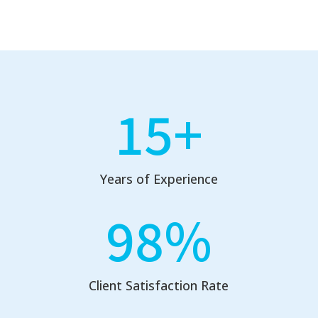
15+
Years of Experience
98
%
Client Satisfaction Rate