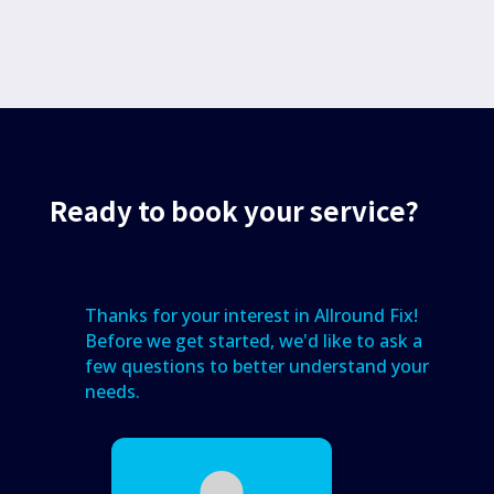
Ready to book your service?
Thanks for your interest in Allround Fix!
Before we get started, we'd like to ask a
few questions to better understand your
needs.