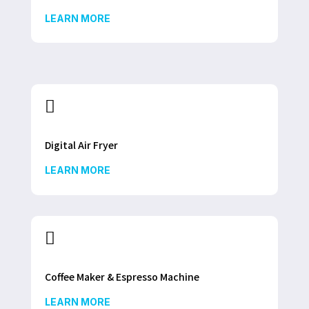
LEARN MORE

Digital Air Fryer
LEARN MORE

Coffee Maker & Espresso Machine
LEARN MORE