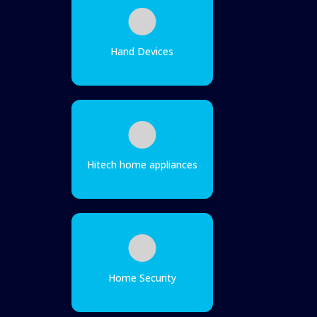
Hand Devices
Hitech home appliances
Home Security