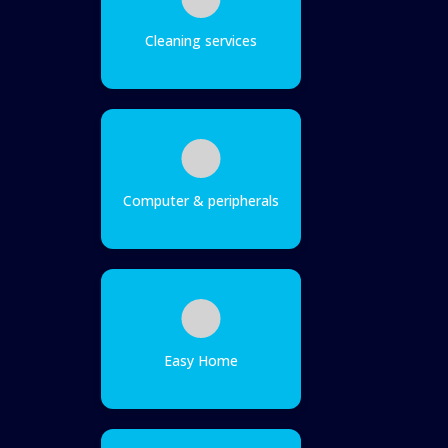
Cleaning services
Computer & peripherals
Easy Home