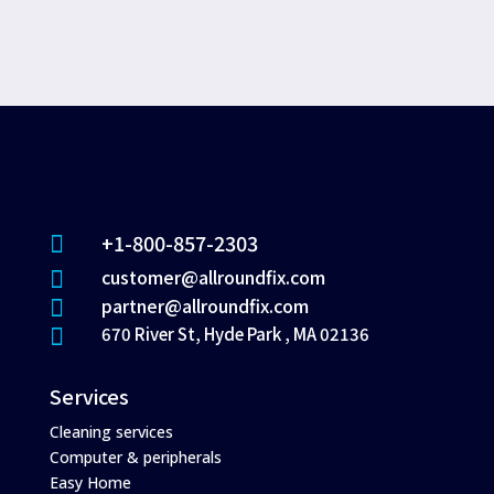
+1-800-857-2303

customer@allroundfix.com

partner@allroundfix.com

670 River St, Hyde Park , MA 02136

Services
Cleaning services
Computer & peripherals
Easy Home