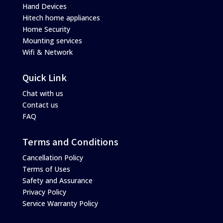
Hand Devices
Hitech home appliances
Home Security
Mounting services
Wifi & Network
Quick Link
Chat with us
Contact us
FAQ
Terms and Conditions
Cancellation Policy
Terms of Uses
Safety and Assurance
Privacy Policy
Service Warranty Policy