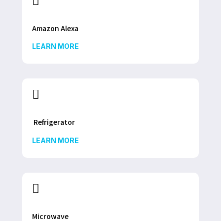

Amazon Alexa
LEARN MORE

Refrigerator
LEARN MORE

Microwave