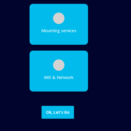
Mounting services
Wifi & Network
Ok, Let’s Go