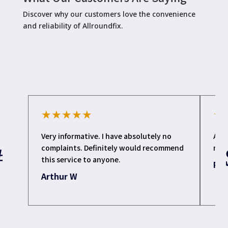
Discover why our customers love the convenience
and reliability of Allroundfix.
★
★
★
★
★
★
Very informative. I have absolutely no
All
complaints. Definitely would recommend
my l
this service to anyone.
Pat
Arthur W