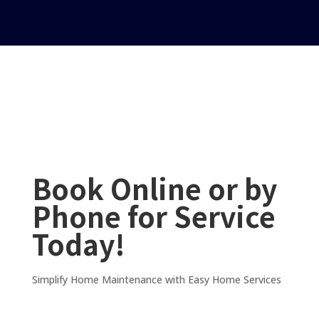
Book Online or by
Phone for Service
Today!
Simplify Home Maintenance with Easy Home Services