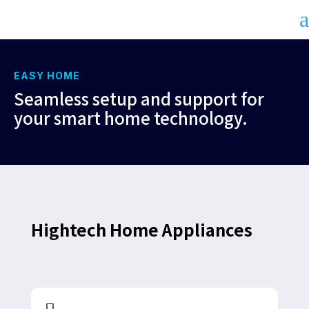
a
EASY HOME
Seamless setup and support for
your smart home technology.
Hightech Home Appliances