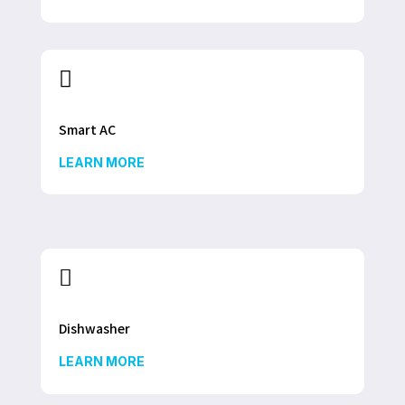

Smart AC
LEARN MORE

Dishwasher
LEARN MORE