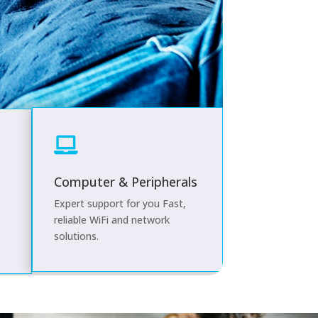

Computer & Peripherals
Expert support for you
Fast,
reliable WiFi and network
solutions.