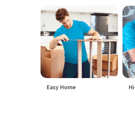
Badget Text
Badget Text
Hi-Tech Appliences
W