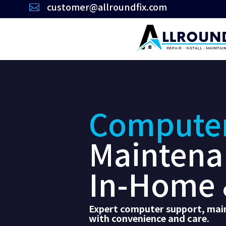
customer@allroundfix.com

Compute
Maintena
In-Home 
Expert computer support, main
with convenience and care.