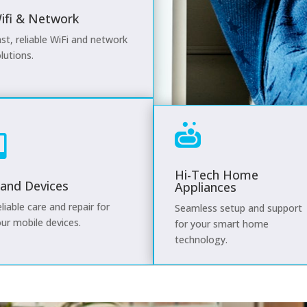
ifi & Network
st, reliable WiFi and network
lutions.


Hi-Tech Home
and Devices
Appliances
liable care and repair for
Seamless setup and support
ur mobile devices.
for your smart home
technology.