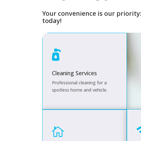
Y
our convenience is our priority
today!

Cleaning Services
Professional cleaning for a
spotless home and vehicle.
