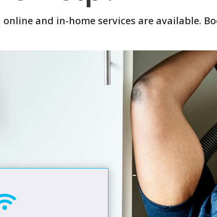
: online and in-home services are available. B
