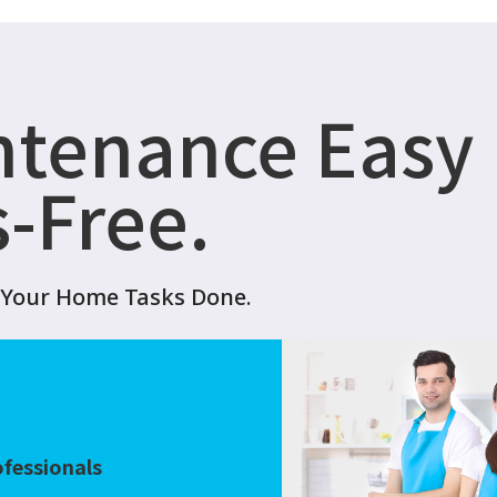
ntenance Easy
s-Free.
t Your Home Tasks Done.
?
ofessionals