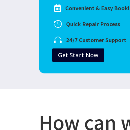
Convenient & Easy Book

Quick Repair Process

24/7 Customer Support

Get Start Now
How can 