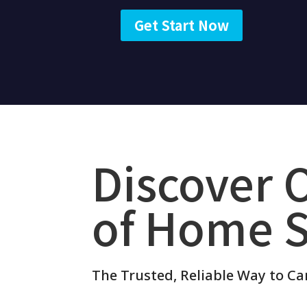
Get Start Now
Discover 
of Home S
The Trusted, Reliable Way to Ca