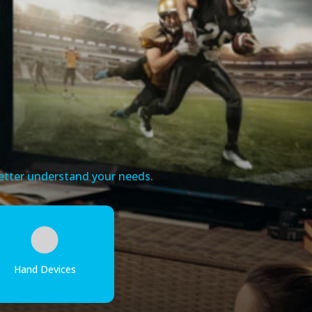
 better understand your needs.
Hand Devices