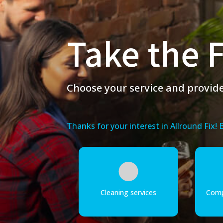
Take the F
Choose your service and provide 
Thanks for your interest in Allround Fix!
Cleaning services
Comp