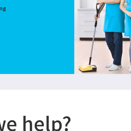
ing
we help?