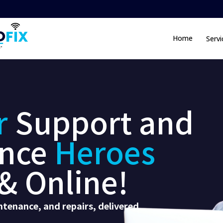
Home
Servi
r
Support and
nce
Heroes
& Online!
tenance, and repairs, delivered