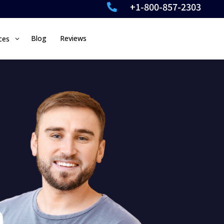
+1-800-857-2303

Blog
Reviews
ces
3