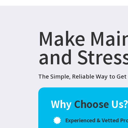
Make Mai
and Stres
The Simple, Reliable Way to Ge
Why
Choose
Us
Experienced & Vetted Pr
