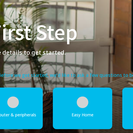
irst Step
details to get started.
 Before we get started, we'd like to ask a few questions to
uter & peripherals
Easy Home