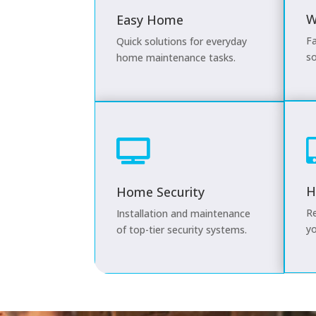
W
Easy Home
Fa
Quick solutions for everyday
so
home maintenance tasks.

H
Home Security
Re
Installation and maintenance
yo
of top-tier security systems.