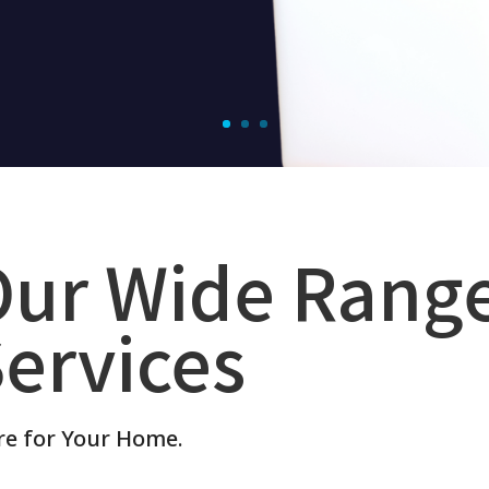
Our Wide Rang
ervices
re for Your Home.