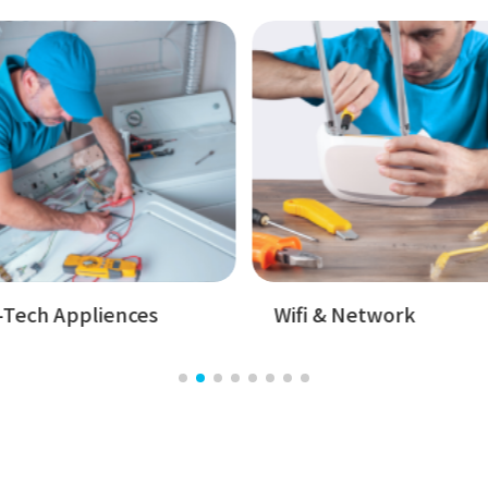
Badget Text
Badget T
ifi & Network
Hand Devices