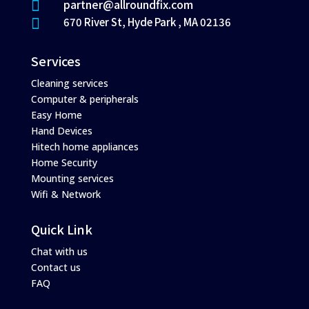
partner@allroundfix.com

670 River St, Hyde Park , MA 02136

Services
Cleaning services
Computer & peripherals
Easy Home
Hand Devices
Hitech home appliances
Home Security
Mounting services
Wifi & Network
Quick Link
Chat with us
Contact us
FAQ