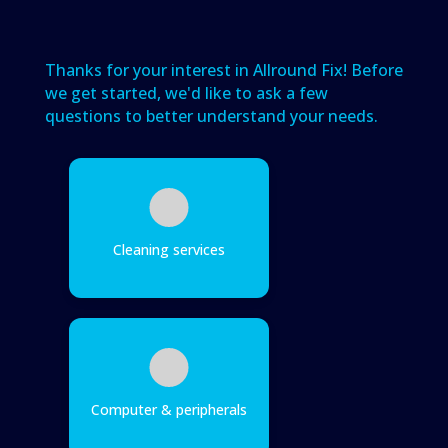
Thanks for your interest in Allround Fix! Before
we get started, we'd like to ask a few
questions to better understand your needs.
Cleaning services
Computer & peripherals