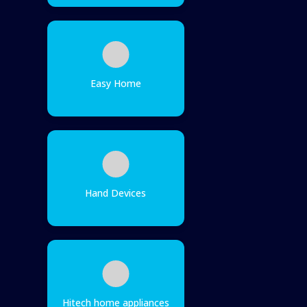
Easy Home
Hand Devices
Hitech home appliances