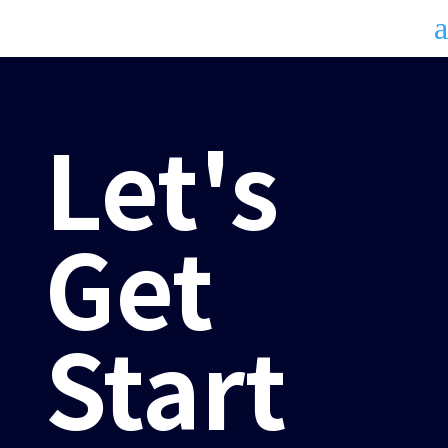
a
Let's
Get
Start