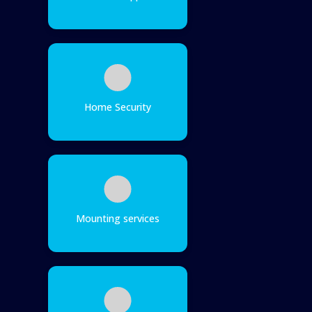
Home Security
Mounting services