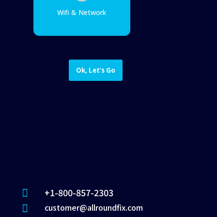
Wifi & Network
Ok, Let’s Go
+1-800-857-2303

customer@allroundfix.com
