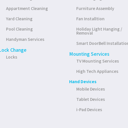
Appartment Cleaning
Furniture Assembly
Yard Cleaning
Fan Installtion
Pool Cleaning
Holiday Light Hanging /
Removal
Handyman Services
Smart DoorBell Installatio
Lock Change
Mounting Services
Locks
TV Mounting Services
High Tech Appliances
Hand Devices
Mobile Devices
Tablet Devices
i-Pad Devices