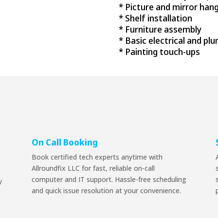
* Picture and mirror han
* Shelf installation
* Furniture assembly
* Basic electrical and pl
* Painting touch-ups
On Call Booking
Book certified tech experts anytime with
Allroundfix LLC for fast, reliable on-call
computer and IT support. Hassle-free scheduling
y
and quick issue resolution at your convenience.