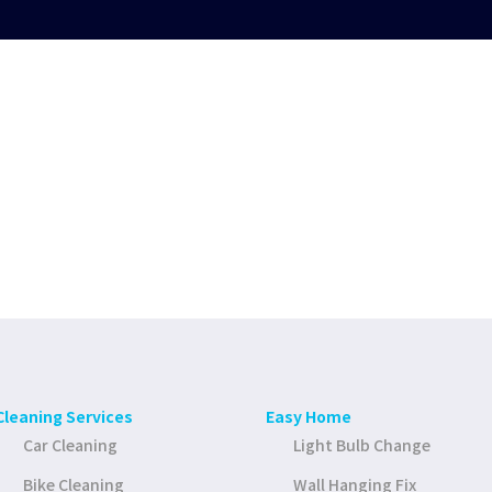
Cleaning Services
Easy Home
Car Cleaning
Light Bulb Change
Bike Cleaning
Wall Hanging Fix