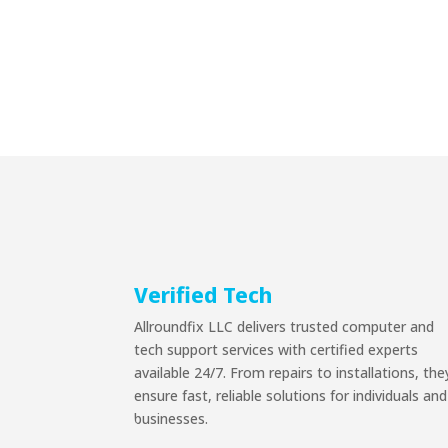
Verified Tech
Allroundfix LLC delivers trusted computer and
tech support services with certified experts
available 24/7. From repairs to installations, the
ensure fast, reliable solutions for individuals and
businesses.