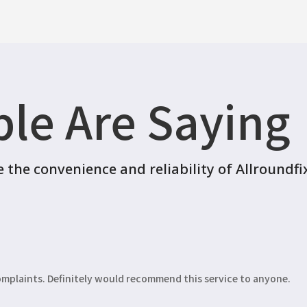
le Are Saying
the convenience and reliability of Allroundfi
complaints. Definitely would recommend this service to anyone.