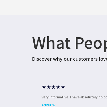
What Peop
Discover why our customers love 
★
★
★
★
★
Very informative. I have absolutely no 
Arthur W