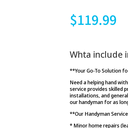
$
119.99
Whta include 
**Your Go-To Solution f
Need a helping hand wit
service provides skilled 
installations, and genera
our handyman for as long
**Our Handyman Service c
* Minor home repairs (le