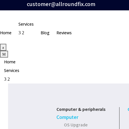
customer@allroundfix.com
Services
Home
Blog
Reviews
3
2
a
M
Home
Services
3
2
Computer & peripherals
Computer
OS Upgrade