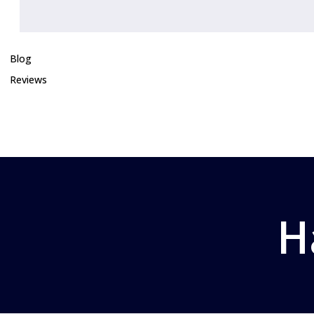
Blog
Reviews
H