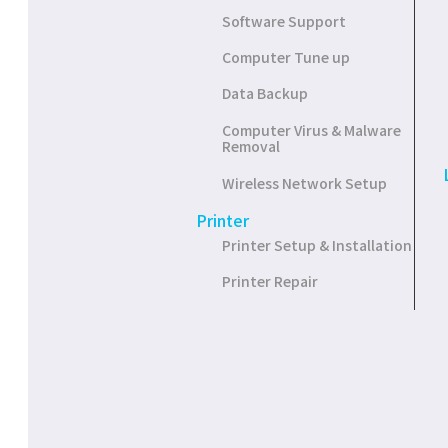
Software Support
Computer Tune up
Data Backup
Computer Virus & Malware
Removal
Wireless Network Setup
Printer
Printer Setup & Installation
Printer Repair