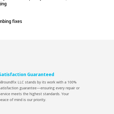
ging
umbing fixes
Satisfaction Guaranteed
Allroundfix LLC stands by its work with a 100%
satisfaction guarantee—ensuring every repair or
service meets the highest standards. Your
peace of mind is our priority.