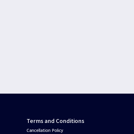
Terms and Conditions
Cancellation Policy