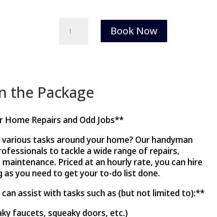
Handyman
Book Now
Service
quantity
in the Package
or Home Repairs and Odd Jobs**
h various tasks around your home? Our handyman
professionals to tackle a wide range of repairs,
l maintenance. Priced at an hourly rate, you can hire
 as you need to get your to-do list done.
an assist with tasks such as (but not limited to):**
aky faucets, squeaky doors, etc.)