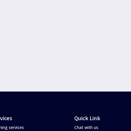
vices
Quick Link
ning services
Chat with us