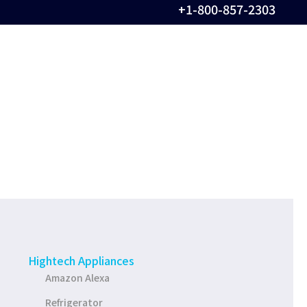
+1-800-857-2303
Hightech Appliances
Amazon Alexa
Refrigerator