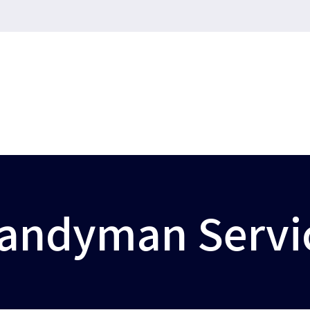
andyman Servi