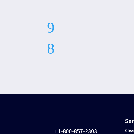
Ser
+1-800-857-2303
Clea