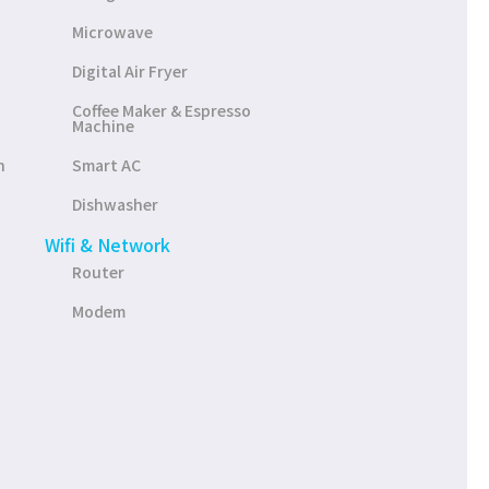
Microwave
Digital Air Fryer
Coffee Maker & Espresso
Machine
n
Smart AC
Dishwasher
Wifi & Network
Router
Modem