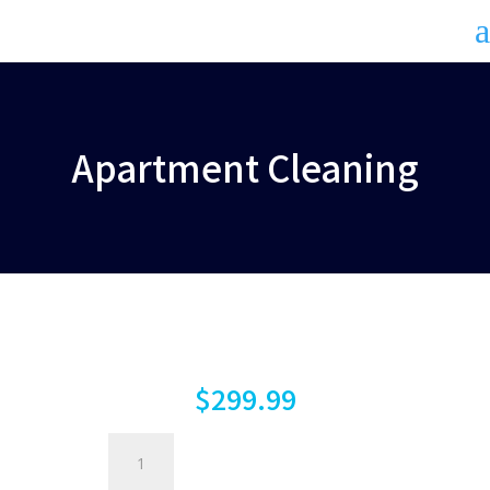
a
Apartment Cleaning
$
299.99
Apartment
Cleaning