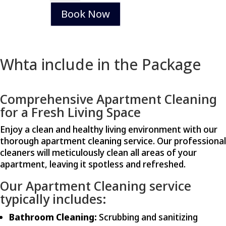
quantity
Book Now
Whta include in the Package
Comprehensive Apartment Cleaning
for a Fresh Living Space
Enjoy a clean and healthy living environment with our
thorough apartment cleaning service. Our professional
cleaners will meticulously clean all areas of your
apartment, leaving it spotless and refreshed.
Our Apartment Cleaning service
typically includes:
Bathroom Cleaning:
Scrubbing and sanitizing