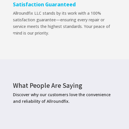
Satisfaction Guaranteed
Allroundfix LLC stands by its work with a 100%
satisfaction guarantee—ensuring every repair or
service meets the highest standards. Your peace of
mind is our priority.
What People Are Saying
Discover why our customers love the convenience
and reliability of Allroundfix.