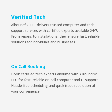
Verified Tech
Allroundfix LLC delivers trusted computer and tech
support services with certified experts available 24/7.
From repairs to installations, they ensure fast, reliable
solutions for individuals and businesses.
On Call Booking
Book certified tech experts anytime with Allroundfix
LLC for fast, reliable on-call computer and IT support.
Hassle-free scheduling and quick issue resolution at
your convenience.