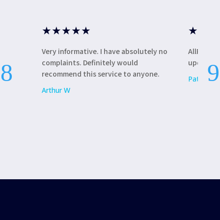
★
★
★
★
★
★
★
★
Very informative. I have absolutely no
AllRound
complaints. Definitely would
update my
recommend this service to anyone.
Patricia L
Arthur W