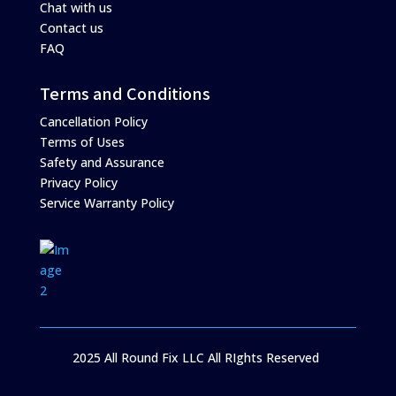
Chat with us
Contact us
FAQ
Terms and Conditions
Cancellation Policy
Terms of Uses
Safety and Assurance
Privacy Policy
Service Warranty Policy
2025 All Round Fix LLC All RIghts Reserved