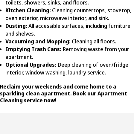
toilets, showers, sinks, and floors.
Kitchen Cleaning:
Cleaning countertops, stovetop,
oven exterior, microwave interior, and sink.
Dusting:
All accessible surfaces, including furniture
and shelves.
Vacuuming and Mopping:
Cleaning all floors.
Emptying Trash Cans:
Removing waste from your
apartment.
Optional Upgrades:
Deep cleaning of oven/fridge
interior, window washing, laundry service.
Reclaim your weekends and come home to a
sparkling clean apartment. Book our Apartment
Cleaning service now!