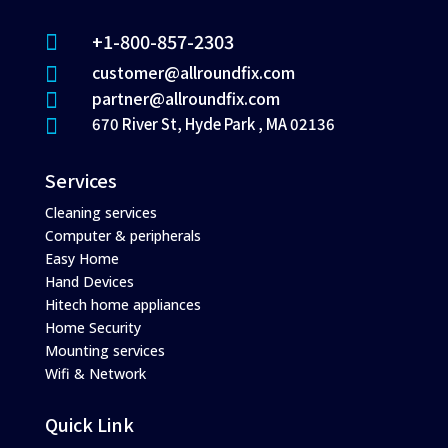
+1-800-857-2303

customer@allroundfix.com

partner@allroundfix.com

670 River St, Hyde Park , MA 02136

Services
Cleaning services
Computer & peripherals
Easy Home
Hand Devices
Hitech home appliances
Home Security
Mounting services
Wifi & Network
Quick Link