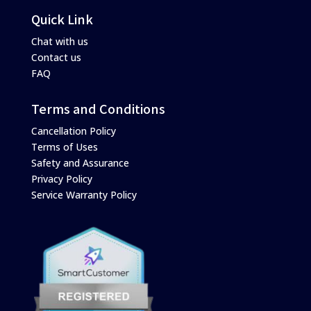
Quick Link
Chat with us
Contact us
FAQ
Terms and Conditions
Cancellation Policy
Terms of Uses
Safety and Assurance
Privacy Policy
Service Warranty Policy