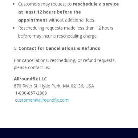
Customers may request to
reschedule a service
at least 12 hours before the
appointment
without additional fees.
Rescheduling requests made less than 12 hours
before may incur a rescheduling charge.
Contact for Cancellations & Refunds
For cancellations, rescheduling, or refund requests,
please contact us:
Allroundfix LLC
670 River St, Hyde Park, MA 02136, USA
1-800-857-2303
customer@allroundfix.com