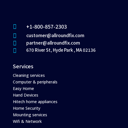
+1-800-857-2303

customer@allroundfix.com

partner@allroundfix.com

670 River St, Hyde Park , MA 02136

Services
Cleaning services
Computer & peripherals
Easy Home
Hand Devices
Hitech home appliances
Home Security
Mounting services
Wifi & Network