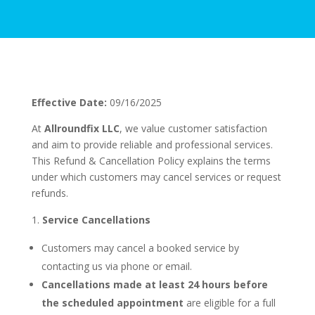
Effective Date:
09/16/2025
At
Allroundfix LLC
, we value customer satisfaction
and aim to provide reliable and professional services.
This Refund & Cancellation Policy explains the terms
under which customers may cancel services or request
refunds.
Service Cancellations
Customers may cancel a booked service by
contacting us via phone or email.
Cancellations made at least 24 hours before
the scheduled appointment
are eligible for a full