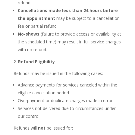
refund.
Cancellations made less than 24 hours before
the appointment
may be subject to a cancellation
fee or partial refund.
No-shows
(failure to provide access or availability at
the scheduled time) may result in full service charges
with no refund.
Refund Eligibility
Refunds may be issued in the following cases:
Advance payments for services canceled within the
eligible cancellation period.
Overpayment or duplicate charges made in error.
Services not delivered due to circumstances under
our control.
Refunds will
not
be issued for: