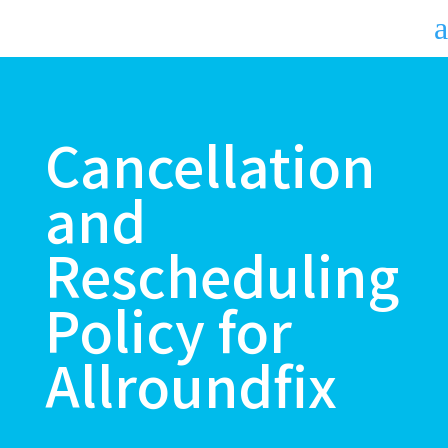
a
Cancellation
and
Rescheduling
Policy for
Allroundfix