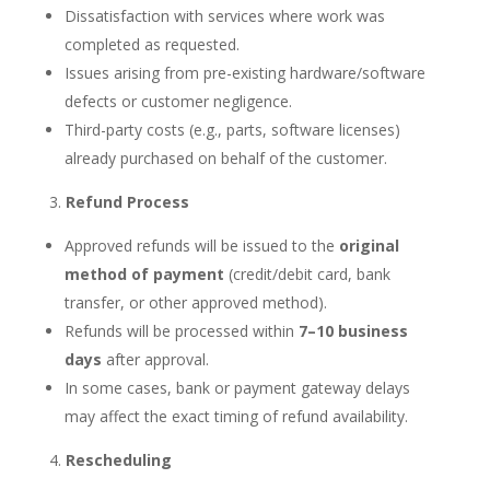
Dissatisfaction with services where work was
completed as requested.
Issues arising from pre-existing hardware/software
defects or customer negligence.
Third-party costs (e.g., parts, software licenses)
already purchased on behalf of the customer.
Refund Process
Approved refunds will be issued to the
original
method of payment
(credit/debit card, bank
transfer, or other approved method).
Refunds will be processed within
7–10 business
days
after approval.
In some cases, bank or payment gateway delays
may affect the exact timing of refund availability.
Rescheduling